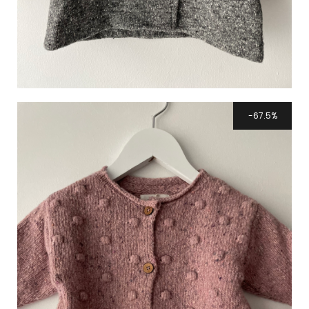
67.5%