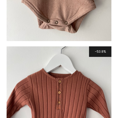
53.8%