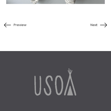
Preview
Next