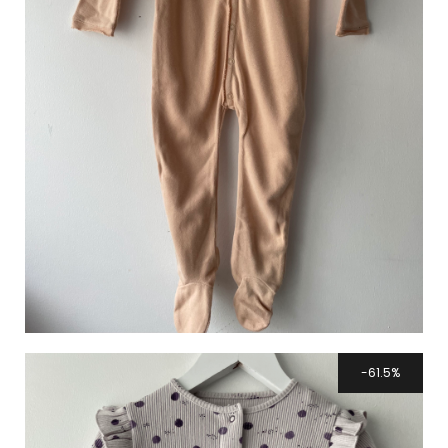
61.5%