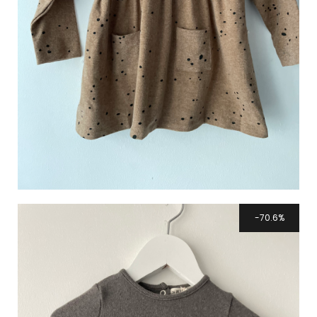
70.6%