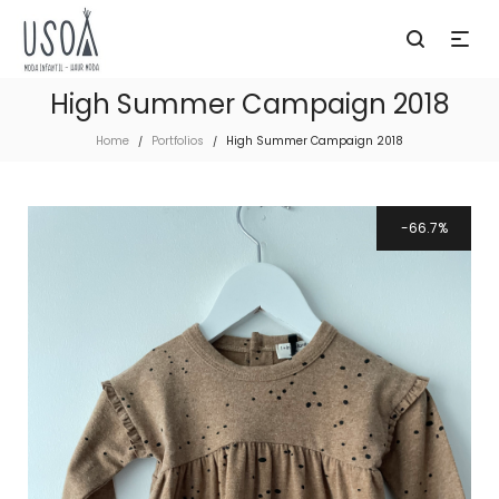
High Summer Campaign 2018
Home
Portfolios
High Summer Campaign 2018
/
/
66.7%