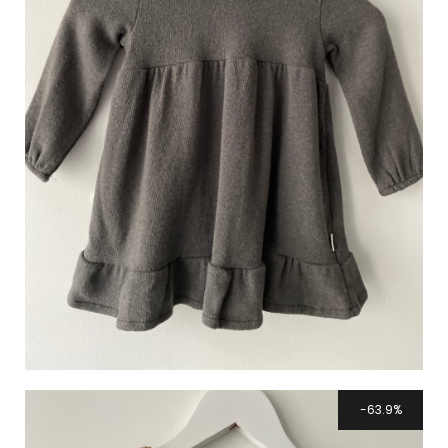
63.9%