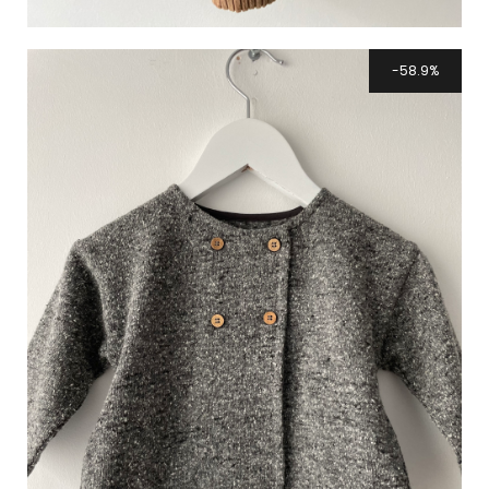
58.9%